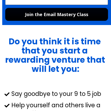
Join the Email Mastery Class
Do you think it is time 
that you start a 
rewarding venture that 
will let you:
Say goodbye to your 9 to 5 job
Help yourself and others live a 