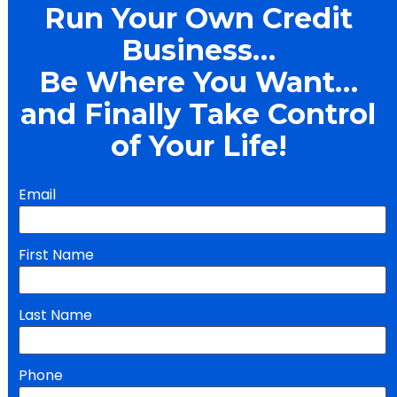
Run Your Own Credit 
Business… 
Be Where You Want… 
and Finally Take Control 
of Your Life!
Email
First Name
Last Name
Phone