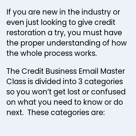
If you are new in the industry or 
even just looking to give credit 
restoration a try, you must have 
the proper understanding of how 
the whole process works.  
The Credit Business Email Master 
Class is divided into 3 categories 
so you won’t get lost or confused 
on what you need to know or do 
next.  These categories are: