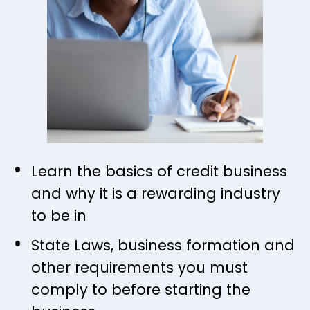
Learn the basics of credit business 
and why it is a rewarding industry 
to be in
State Laws, business formation and 
other requirements you must 
comply to before starting the 