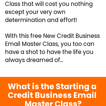
Class that will cost you nothing 
except your very own 
determination and effort!
With this free New Credit Business 
Email Master Class, you too can 
have a shot to have the life you 
always dreamed of…
What is the Starting a 
Credit Business Email 
Master Class?