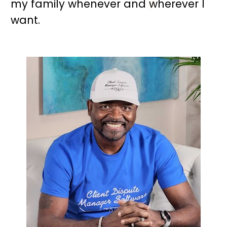
my family whenever and wherever I 
want.