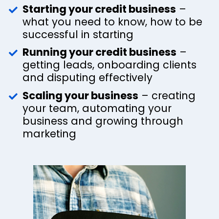
Starting your credit business
 – 
what you need to know, how to be 
successful in starting
Running your credit business
 – 
getting leads, onboarding clients 
and disputing effectively 
Scaling your business
 – creating 
your team, automating your 
business and growing through 
marketing