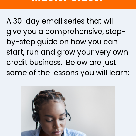
A 30-day email series that will 
give you a comprehensive, step-
by-step guide on how you can 
start, run and grow your very own 
credit business.  Below are just 
some of the lessons you will learn: