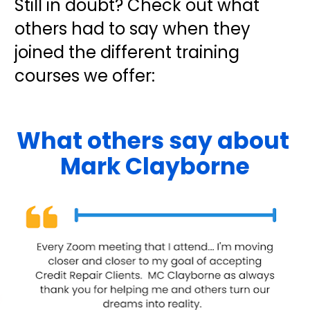
Still in doubt? Check out what 
others had to say when they 
joined the different training 
courses we offer:
What others say about 
Mark Clayborne