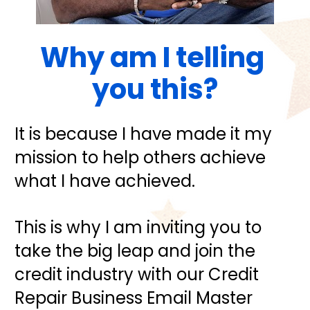
Why am I telling 
you this?
It is because I have made it my 
mission to help others achieve 
what I have achieved.
This is why I am inviting you to 
take the big leap and join the 
credit industry with our Credit 
Repair Business Email Master 