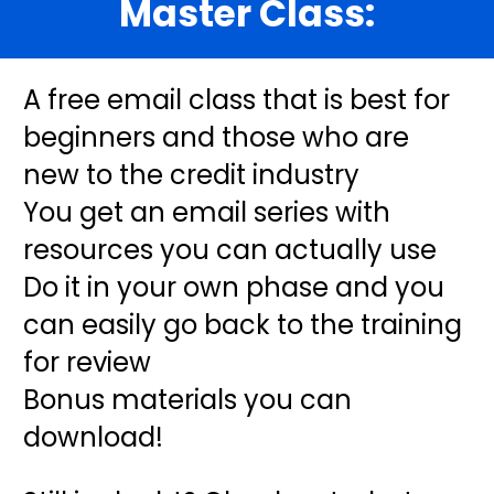
Master Class:
A free email class that is best for 
beginners and those who are 
new to the credit industry
You get an email series with 
resources you can actually use
Do it in your own phase and you 
can easily go back to the training 
for review
Bonus materials you can 
download! 