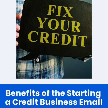
Benefits of the Starting 
a Credit Business Email 