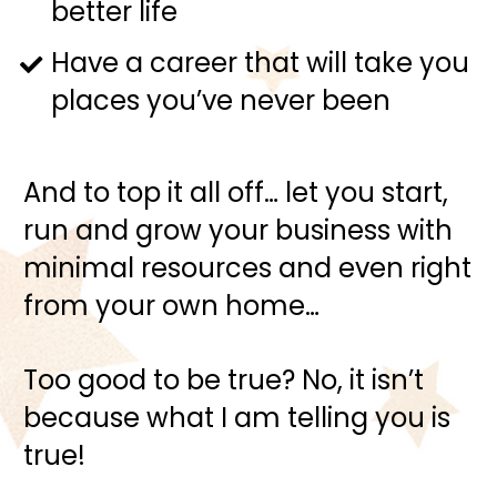
better life
Have a career that will take you 
places you’ve never been
And to top it all off… let you start, 
run and grow your business with 
minimal resources and even right 
from your own home…
Too good to be true? No, it isn’t 
because what I am telling you is 
true!