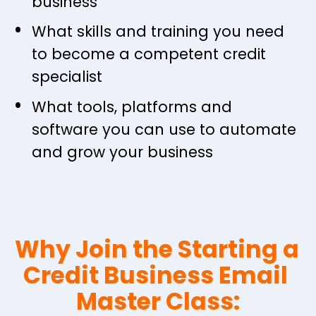
business
What skills and training you need 
to become a competent credit 
specialist
What tools, platforms and 
software you can use to automate 
and grow your business
Why Join the Starting a 
Credit Business Email 
Master Class: