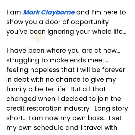
I am 
Mark Clayborne
 and I’m here to 
show you a door of opportunity 
you’ve been ignoring your whole life…
I have been where you are at now… 
struggling to make ends meet… 
feeling hopeless that I will be forever 
in debt with no chance to give my 
family a better life.  But all that 
changed when I decided to join the 
credit restoration industry.  Long story 
short… I am now my own boss… I set 
my own schedule and I travel with 