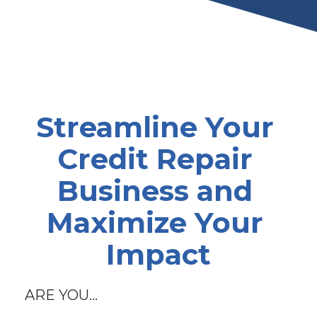
Streamline Your 
Credit Repair 
Business and 
Maximize Your 
Impact
ARE YOU...