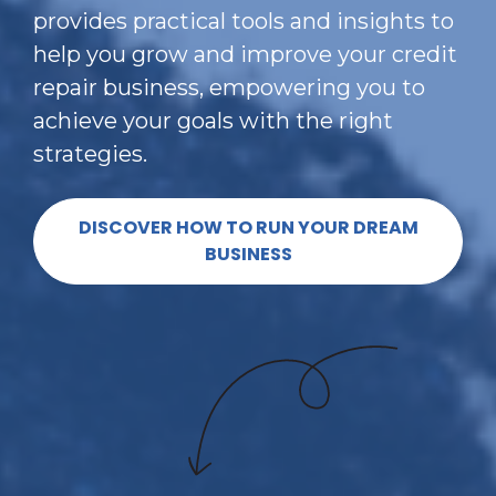
provides practical tools and insights to 
help you grow and improve your credit 
repair business, empowering you to 
achieve your goals with the right 
strategies.
DISCOVER HOW TO RUN YOUR DREAM
BUSINESS