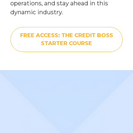
operations, and stay ahead in this 
dynamic industry.
FREE ACCESS: THE CREDIT BOSS
STARTER COURSE