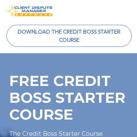
DOWNLOAD THE CREDIT BOSS STARTER
COURSE
FREE CREDIT 
BOSS STARTER 
COURSE
The Credit Boss Starter Course 