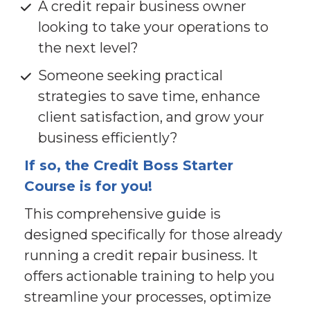
A credit repair business owner 
looking to take your operations to 
the next level?
Someone seeking practical 
strategies to save time, enhance 
client satisfaction, and grow your 
business efficiently?
If so, the Credit Boss Starter 
Course is for you!
This comprehensive guide is 
designed specifically for those already 
running a credit repair business. It 
offers actionable training to help you 
streamline your processes, optimize 