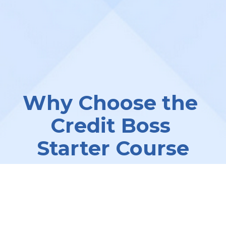
Why Choose the 
Credit Boss 
Starter Course
We understand the challenges of 
running a successful credit repair 
business. The 
Credit Boss Starter 
Course
 is designed to help you 