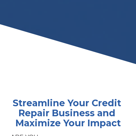
Streamline Your Credit 
Repair Business and 
Maximize Your Impact