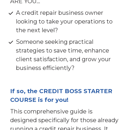
ARE YOU...
A credit repair business owner 
looking to take your operations to 
the next level?
Someone seeking practical 
strategies to save time, enhance 
client satisfaction, and grow your 
business efficiently?
If so, the CREDIT BOSS STARTER 
COURSE is for you!
This comprehensive guide is 
designed specifically for those already 
running a credit repair business. It 