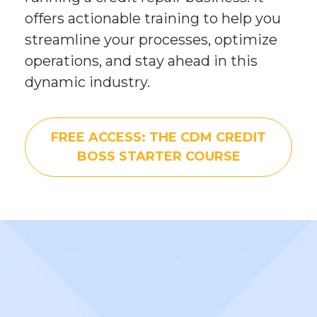
offers actionable training to help you 
streamline your processes, optimize 
operations, and stay ahead in this 
dynamic industry.
FREE ACCESS: THE CDM CREDIT
BOSS STARTER COURSE