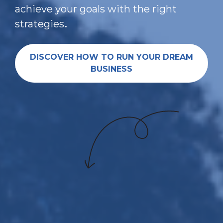
achieve your goals with the right 
.
strategies
DISCOVER HOW TO RUN YOUR DREAM
BUSINESS