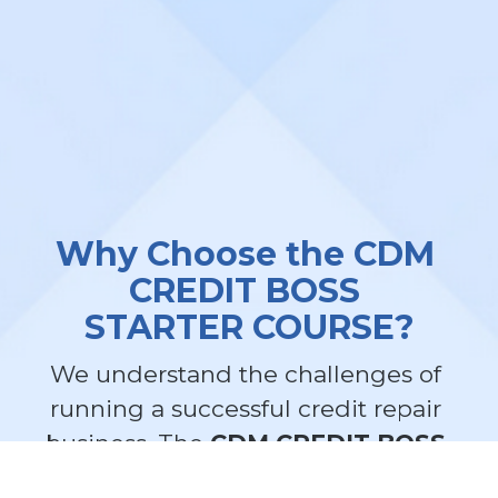
Why Choose the CDM 
CREDIT BOSS 
STARTER COURSE?
We understand the challenges of 
running a successful credit repair 
business. The 
CDM CREDIT BOSS 
STARTER COURSE
 is designed to 