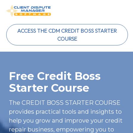
ACCESS THE CDM CREDIT BOSS STARTER
COURSE
Free Credit Boss 
Starter Course
The CREDIT BOSS STARTER COURSE 
provides practical tools and insights to 
help you grow and improve your credit 
repair business, empowering you to 