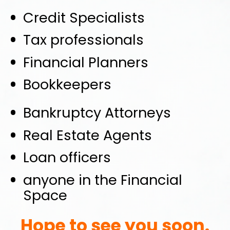
Credit Specialists
Tax professionals
Financial Planners
Bookkeepers
Bankruptcy Attorneys
Real Estate Agents
Loan officers
anyone in the Financial 
Space
Hope to see you soon.