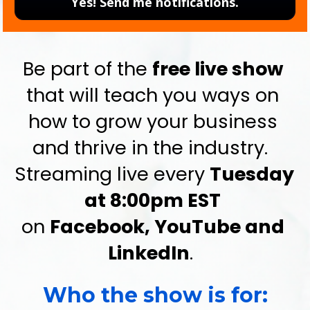
Yes! Send me notifications.
Be part of the 
free live show
that will teach you ways on 
how to grow your business 
and thrive in the industry.  
Streaming live every 
Tuesday 
at 8:00pm EST
on 
Facebook, YouTube and 
LinkedIn
.  
Who the show is for: