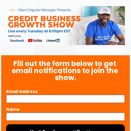
Fill out the form below to get 
email notifications to join the 
show.
Email Address
Name