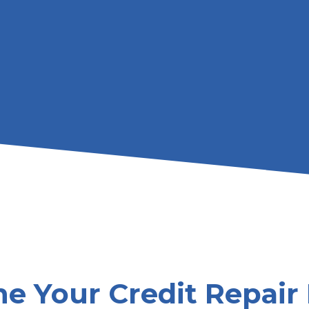
e Your Credit Repair 