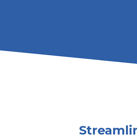
Streamlin