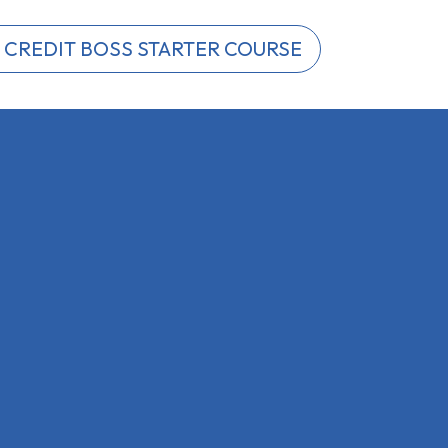
 CREDIT BOSS STARTER COURSE