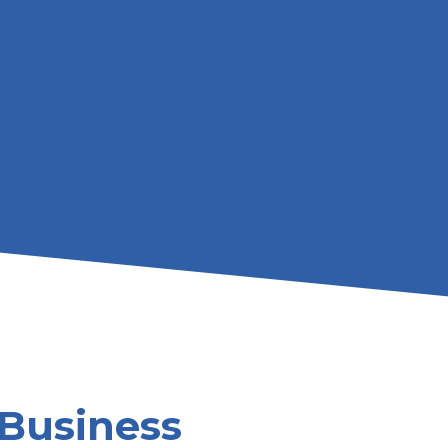
Business 