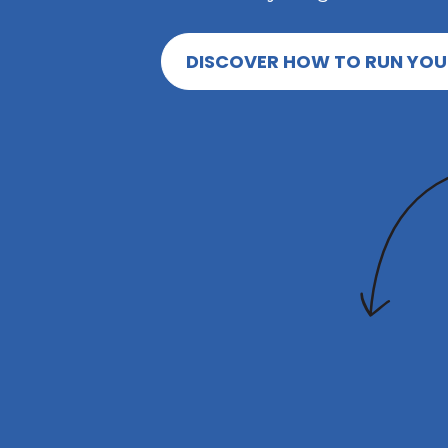
DISCOVER HOW TO RUN YOU