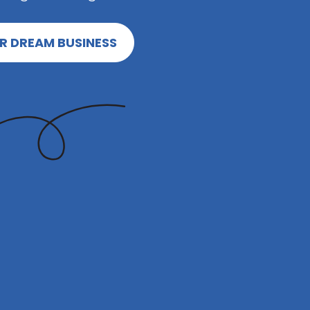
R DREAM BUSINESS