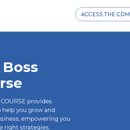
ACCESS THE CDM
 Boss 
rse
COURSE provides 
o help you grow and 
usiness, empowering you 
 right strategies.