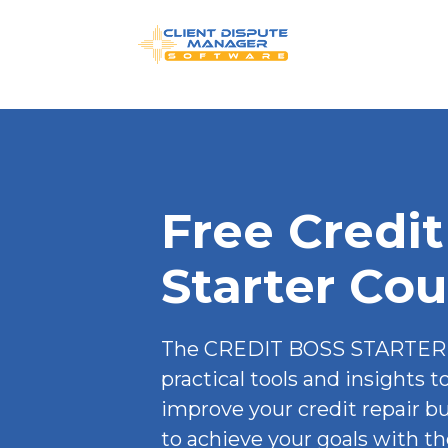
Free Credit
Starter Cou
The CREDIT BOSS STARTER 
practical tools and insights t
improve your credit repair b
to achieve your goals with the