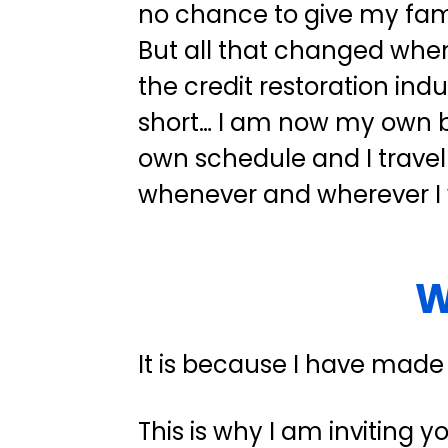
no chance to give my family
But all that changed when 
the credit restoration indus
short… I am now my own bo
own schedule and I travel
whenever and wherever I
W
It is because I have made
This is why I am inviting y