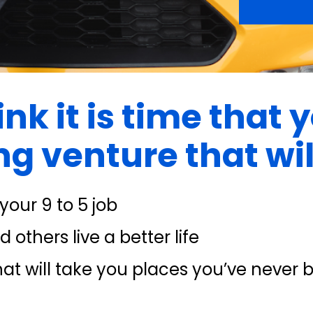
nk it is time that y
g venture that will
our 9 to 5 job
 others live a better life
at will take you places you’ve never 