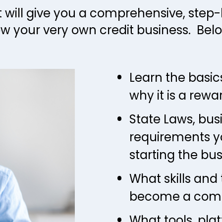
t will give you a comprehensive, step
w your very own credit business.  Belo
Learn the basics
why it is a rewa
State Laws, bus
requirements y
starting the bu
What skills and 
become a compe
What tools, pla