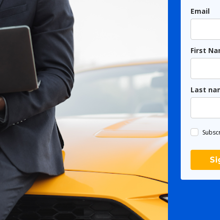
Email
First N
Last na
Subscr
Si