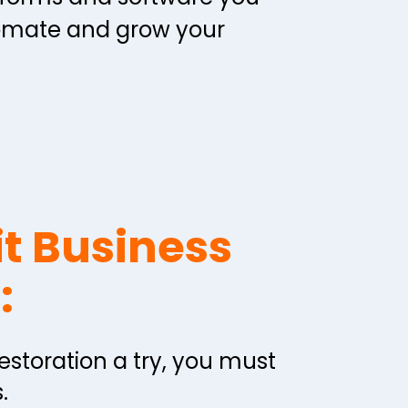
omate and grow your 
t Business 
:
restoration a try, you must 
  