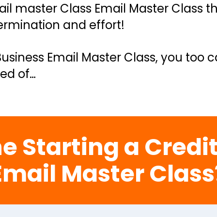
il master Class Email Master Class tha
rmination and effort!
Business Email Master Class, you too c
ed of…
e Starting a Credit
Email Master Class