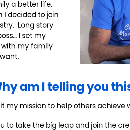
 a better life.  
I decided to join 
try.  Long story 
ss… I set my 
 with my family 
 want.
hy am I telling you thi
 it my mission to help others achieve 
ou to take the big leap and join the cred