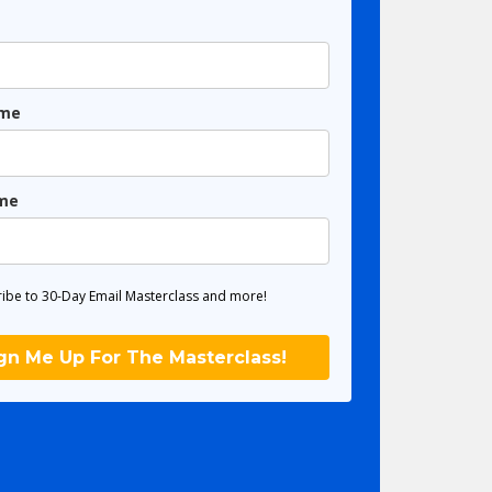
ame
me
ibe to 30-Day Email Masterclass and more!
gn Me Up For The Masterclass!