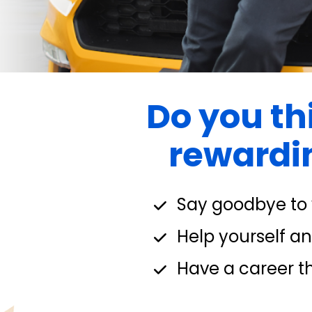
Do you thi
rewardin
Say goodbye to y
Help yourself and
Have a career th