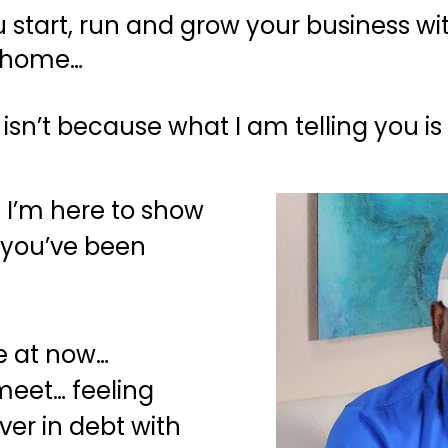
 you start, run and grow your business 
n home…
 isn’t because what I am telling you is 
 I’m here to show 
 you’ve been 
 at now… 
eet… feeling 
ver in debt with 