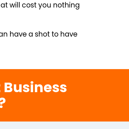
t will cost you nothing 
an have a shot to have 
 Business 
?