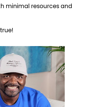
with minimal resources and 
true!