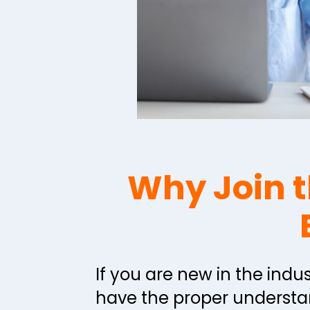
Why Join t
If you are new in the indus
have the proper understan