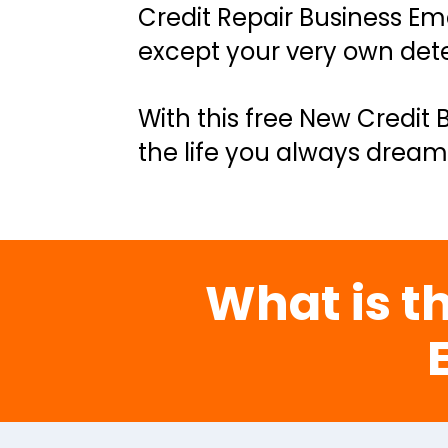
Credit Repair Business Ema
except your very own dete
With this free New Credit 
the life you always dream
What is th