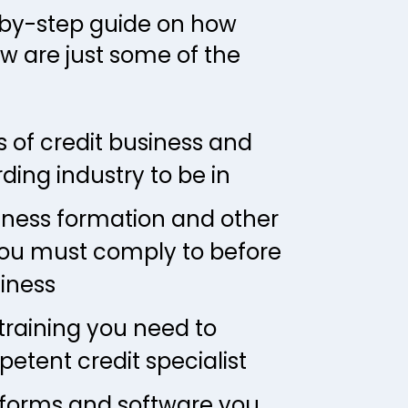
-by-step guide on how 
w are just some of the 
 of credit business and 
rding industry to be in
iness formation and other 
ou must comply to before 
siness
training you need to 
tent credit specialist
tforms and software you 