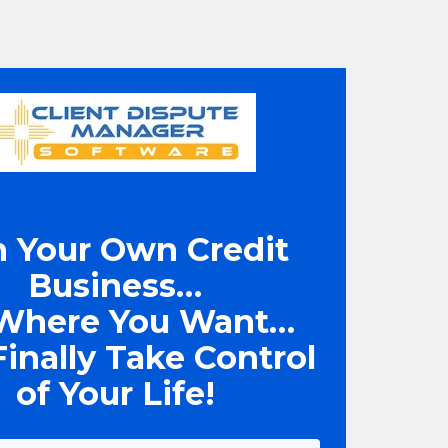
 Your Own Credit 
Business… 
Where You Want… 
inally Take Control 
of Your Life!