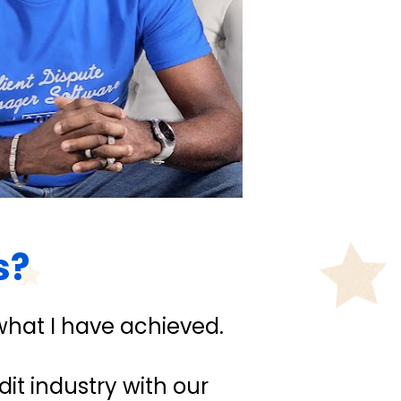
s?
what I have achieved.
it industry with our 