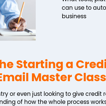
can use to aut
business
he Starting a Credi
Email Master Class
try or even just looking to give credit 
ding of how the whole process works.