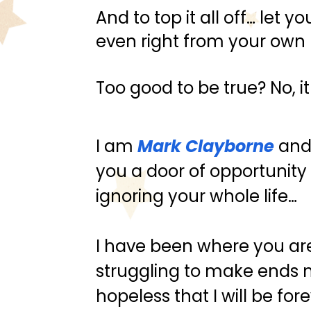
And to top it all off… let
even right from your ow
Too good to be true? No, it
I am 
Mark Clayborne
 and
you a door of opportunity
ignoring your whole life…
I have been where you are
struggling to make ends m
hopeless that I will be fore