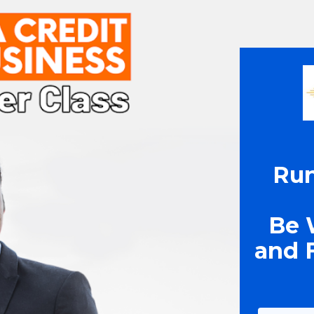
Run
Be 
and F