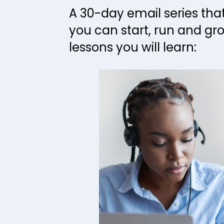
A 30-day email series tha
you can start, run and gro
lessons you will learn: