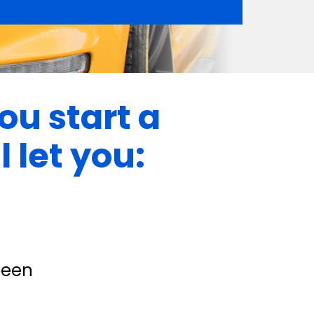
ou start a 
 let you:
been